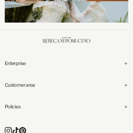
Enterprise
Customer area
Policies